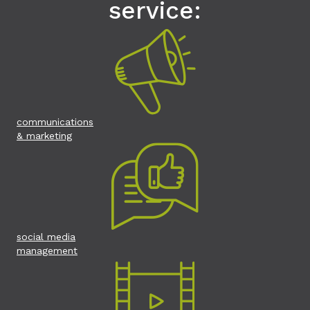
service:
communications
& marketing
social media
management