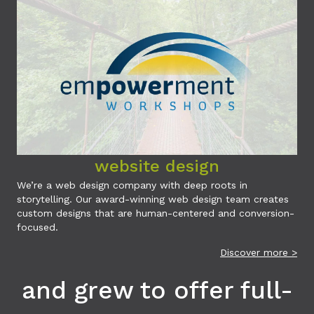
website design
We’re a web design company with deep roots in
storytelling. Our award-winning web design team creates
custom designs that are human-centered and conversion-
focused.
Discover more >
and grew to offer full-