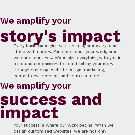
We amplify your
story's impact
Every business begins with an idea, and every idea
starts with a story. You care about your work, and
we care about you. We design everything with you in
mind and are passionate about telling your story
through branding, website design, marketing,
content development, and so much more.
We amplify your
success and
impact
Your success is where our work begins. When we
design customized websites, we are not only