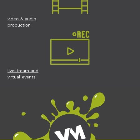
video & audio
production
livestream and
virtual events