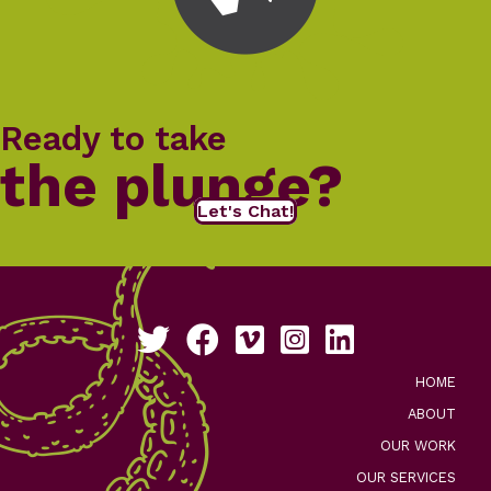
Ready to take
the plunge?
Let's Chat!
Follow us on Twitter
Like us on Facebook
See our work on Vimeo
Follow us on Instagram
Connect with us on Li
HOME
ABOUT
OUR WORK
OUR SERVICES