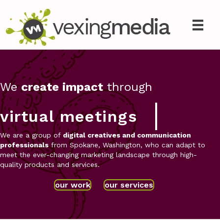
We
create impact
through
virtual meetings
We are a group of
digital creatives and communication
professionals
from Spokane, Washington, who can adapt to
meet the ever-changing marketing landscape through high-
quality products and services.
our work
our services