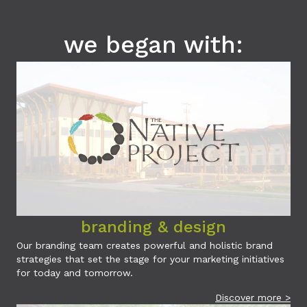
we began with:
branding & design
Our branding team creates powerful and holistic brand
strategies that set the stage for your marketing initiatives
for today and tomorrow.
Discover more >