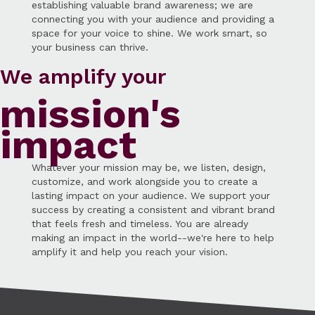
establishing valuable brand awareness; we are
connecting you with your audience and providing a
space for your voice to shine. We work smart, so
your business can thrive.
We amplify your
mission's
impact
Whatever your mission may be, we listen, design,
customize, and work alongside you to create a
lasting impact on your audience. We support your
success by creating a consistent and vibrant brand
that feels fresh and timeless. You are already
making an impact in the world--we're here to help
amplify it and help you reach your vision.