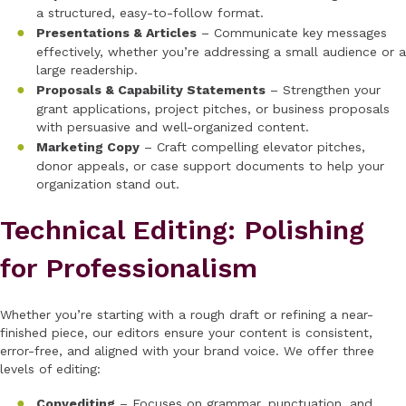
a structured, easy-to-follow format.
Presentations & Articles
– Communicate key messages
effectively, whether you’re addressing a small audience or a
large readership.
Proposals & Capability Statements
– Strengthen your
grant applications, project pitches, or business proposals
with persuasive and well-organized content.
Marketing Copy
– Craft compelling elevator pitches,
donor appeals, or case support documents to help your
organization stand out.
Technical Editing: Polishing
for Professionalism
Whether you’re starting with a rough draft or refining a near-
finished piece, our editors ensure your content is consistent,
error-free, and aligned with your brand voice. We offer three
levels of editing:
Copyediting
– Focuses on grammar, punctuation, and