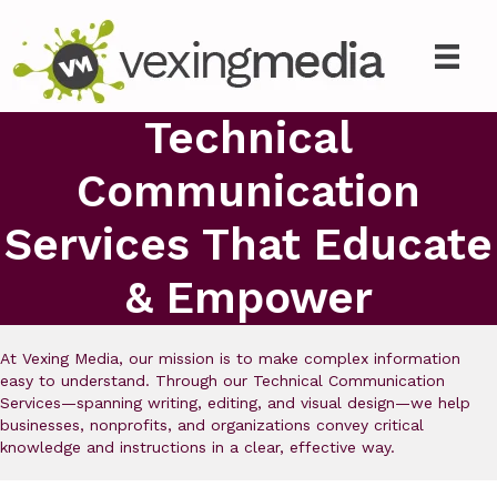
Technical
Communication
Services That Educate
& Empower
At Vexing Media, our mission is to make complex information
easy to understand. Through our Technical Communication
Services—spanning writing, editing, and visual design—we help
businesses, nonprofits, and organizations convey critical
knowledge and instructions in a clear, effective way.