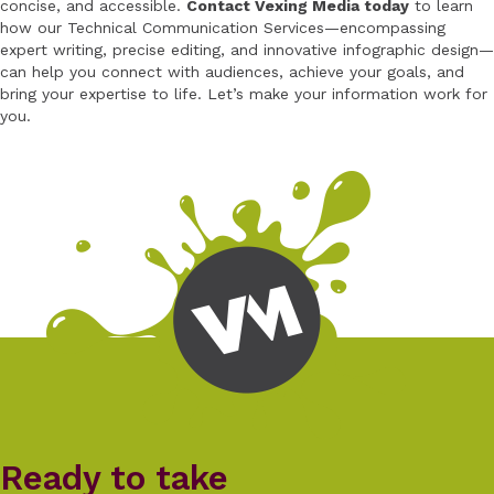
concise, and accessible.
Contact Vexing Media today
to learn
how our Technical Communication Services—encompassing
expert writing, precise editing, and innovative infographic design—
can help you connect with audiences, achieve your goals, and
bring your expertise to life. Let’s make your information work for
you.
Ready to take