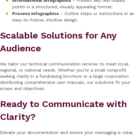
Informational Infographics
– Present key text-based
points in a structured, visually appealing format.
Process Infographics
– Outline steps or instructions in an
easy-to-follow, intuitive design.
Scalable Solutions for Any
Audience
We tailor our technical communication services to meet local,
regional, or national needs. Whether you’re a small nonprofit
seeking clarity in a fundraising brochure or a large corporation
distributing comprehensive user manuals, our solutions fit your
scope and objectives.
Ready to Communicate with
Clarity?
Elevate your documentation and ensure your messaging is clear,