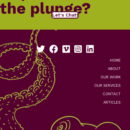
the plunge?
Let's Chat!
Follow us on Twitter
Like us on Facebook
See our work on Vimeo
Follow us on Instagram
Connect with us on Li
HOME
ABOUT
OUR WORK
OUR SERVICES
CONTACT
ARTICLES