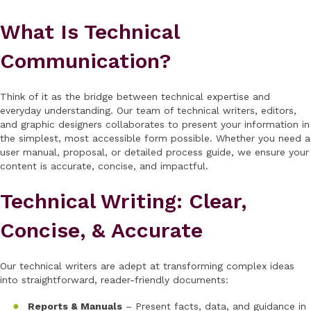
What Is Technical
Communication?
Think of it as the bridge between technical expertise and
everyday understanding. Our team of technical writers, editors,
and graphic designers collaborates to present your information in
the simplest, most accessible form possible. Whether you need a
user manual, proposal, or detailed process guide, we ensure your
content is accurate, concise, and impactful.
Technical Writing: Clear,
Concise, & Accurate
Our technical writers are adept at transforming complex ideas
into straightforward, reader-friendly documents:
Reports & Manuals
– Present facts, data, and guidance in