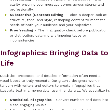
clarity, ensuring your message comes across cleanly and
professionally.
Substantive (Content) Editing
– Takes a deeper look at
structure, tone, and style, reshaping content to meet the
needs of both your audience and your objectives.
Proofreading
– The final quality check before publication
or distribution, catching any lingering typos or
inconsistencies.
Infographics: Bringing Data to
Life
Statistics, processes, and detailed information often need a
visual boost to truly resonate. Our graphic designers work in
tandem with writers and editors to create infographics that
illustrate text in a memorable, user-friendly way. We specialize in:
Statistical Infographics
– Convert numbers and data into
clear, engaging visuals.