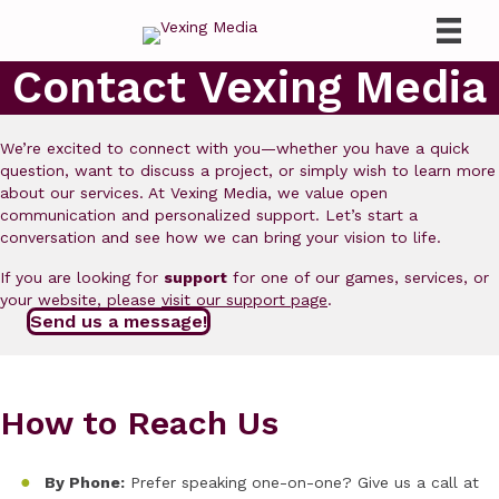
Contact Vexing Media
We’re excited to connect with you—whether you have a quick
question, want to discuss a project, or simply wish to learn more
about our services. At Vexing Media, we value open
communication and personalized support. Let’s start a
conversation and see how we can bring your vision to life.
If you are looking for
support
for one of our games, services, or
your website, please
visit our support page
.
Send us a message!
How to Reach Us
By Phone:
Prefer speaking one-on-one? Give us a call at