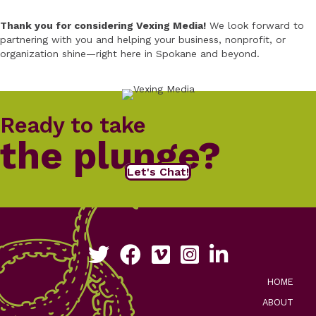
Thank you for considering Vexing Media!
We look forward to
partnering with you and helping your business, nonprofit, or
organization shine—right here in Spokane and beyond.
Ready to take
the plunge?
Let's Chat!
Follow us on Twitter
Like us on Facebook
See our work on Vimeo
Follow us on Instagram
Connect with us on Li
HOME
ABOUT