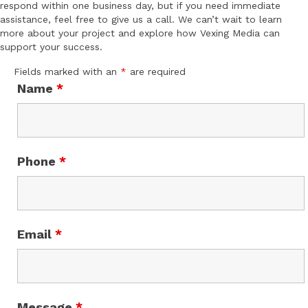
respond within one business day, but if you need immediate
assistance, feel free to give us a call. We can’t wait to learn
more about your project and explore how Vexing Media can
support your success.
Fields marked with an
*
are required
Name
*
Phone
*
Email
*
Message
*