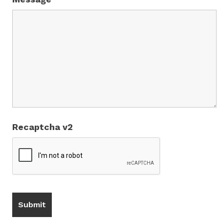
Recaptcha v2