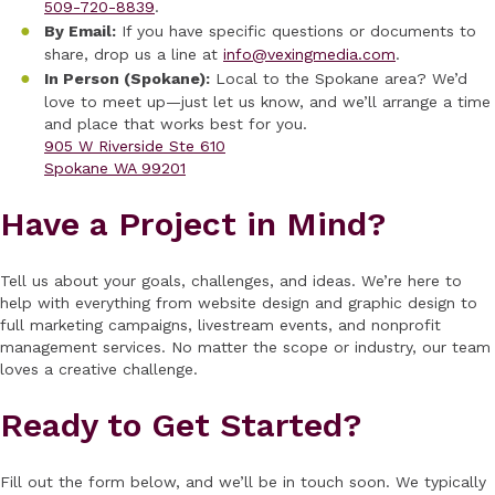
509-720-8839
.
By Email:
If you have specific questions or documents to
share, drop us a line at
info@vexingmedia.com
.
In Person (Spokane):
Local to the Spokane area? We’d
love to meet up—just let us know, and we’ll arrange a time
and place that works best for you.
905 W Riverside Ste 610
Spokane WA 99201
Have a Project in Mind?
Tell us about your goals, challenges, and ideas. We’re here to
help with everything from website design and graphic design to
full marketing campaigns, livestream events, and nonprofit
management services. No matter the scope or industry, our team
loves a creative challenge.
Ready to Get Started?
Fill out the form below, and we’ll be in touch soon. We typically