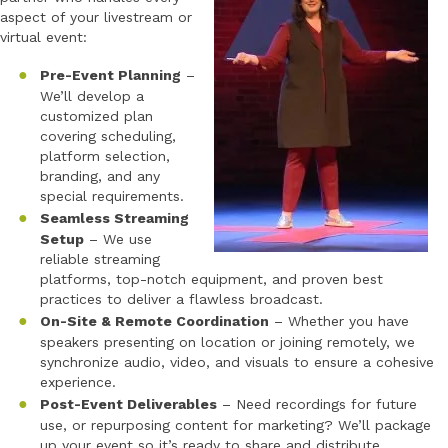
aspect of your livestream or
virtual event:
Pre-Event Planning
–
We’ll develop a
customized plan
covering scheduling,
platform selection,
branding, and any
special requirements.
Seamless Streaming
Setup
– We use
reliable streaming
platforms, top-notch equipment, and proven best
practices to deliver a flawless broadcast.
On-Site & Remote Coordination
– Whether you have
speakers presenting on location or joining remotely, we
synchronize audio, video, and visuals to ensure a cohesive
experience.
Post-Event Deliverables
– Need recordings for future
use, or repurposing content for marketing? We’ll package
up your event so it’s ready to share and distribute.