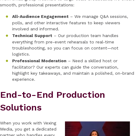
smooth, professional presentations:
All-Audience Engagement
– We manage Q&A sessions,
polls, and other interactive features to keep viewers
involved and informed.
Technical Support
– Our production team handles
everything from pre-event rehearsals to real-time
troubleshooting, so you can focus on content—not
logistics.
Professional Moderation
– Need a skilled host or
facilitator? Our experts can guide the conversation,
highlight key takeaways, and maintain a polished, on-brand
experience.
End-to-End Production
Solutions
When you work with Vexing
Media, you get a dedicated
partner who handles every