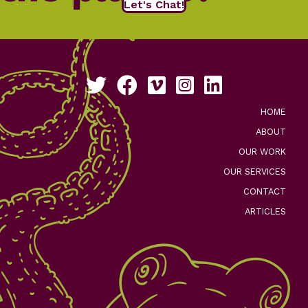
Let's Chat!
Follow us on Twitter
Like us on Facebook
See our work on Vimeo
Follow us on Instagram
Connect with us on Li
HOME
ABOUT
OUR WORK
OUR SERVICES
CONTACT
ARTICLES