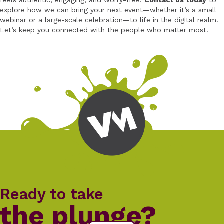
feels authentic, engaging, and worry-free.
Contact us today
to
explore how we can bring your next event—whether it’s a small
webinar or a large-scale celebration—to life in the digital realm.
Let’s keep you connected with the people who matter most.
Ready to take
the plunge?