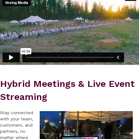
Hybrid Meetings & Live Event
Streaming
Stay connected
with your team,
customers, and
partners, no
matter where