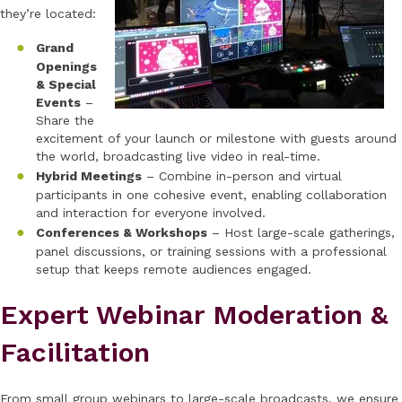
they’re located:
Grand
Openings
& Special
Events
–
Share the
excitement of your launch or milestone with guests around
the world, broadcasting live video in real-time.
Hybrid Meetings
– Combine in-person and virtual
participants in one cohesive event, enabling collaboration
and interaction for everyone involved.
Conferences & Workshops
– Host large-scale gatherings,
panel discussions, or training sessions with a professional
setup that keeps remote audiences engaged.
Expert Webinar Moderation &
Facilitation
From small group webinars to large-scale broadcasts, we ensure