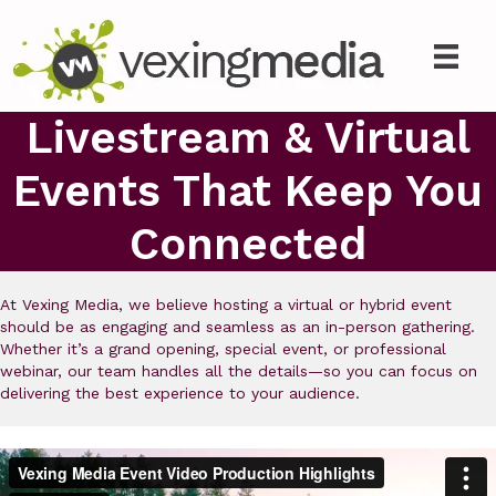
Livestream & Virtual
Events That Keep You
Connected
At Vexing Media, we believe hosting a virtual or hybrid event
should be as engaging and seamless as an in-person gathering.
Whether it’s a grand opening, special event, or professional
webinar, our team handles all the details—so you can focus on
delivering the best experience to your audience.