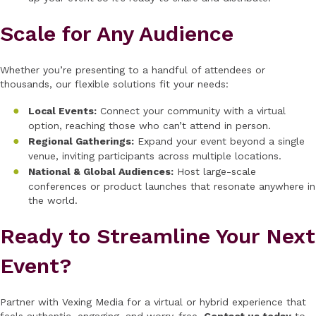
Scale for Any Audience
Whether you’re presenting to a handful of attendees or
thousands, our flexible solutions fit your needs:
Local Events:
Connect your community with a virtual
option, reaching those who can’t attend in person.
Regional Gatherings:
Expand your event beyond a single
venue, inviting participants across multiple locations.
National & Global Audiences:
Host large-scale
conferences or product launches that resonate anywhere in
the world.
Ready to Streamline Your Next
Event?
Partner with Vexing Media for a virtual or hybrid experience that