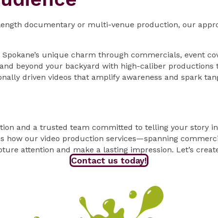
-length documentary or multi-venue production, our appro
n Spokane’s unique charm through commercials, event cov
nd beyond your backyard with high-caliber productions t
nally driven videos that amplify awareness and spark tan
tion and a trusted team committed to telling your story i
s how our video production services—spanning commercial
ture attention and make a lasting impression. Let’s creat
Contact us today!