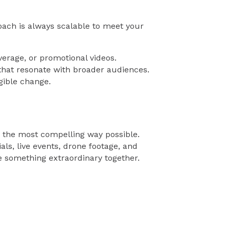
ach is always scalable to meet your
erage, or promotional videos.
hat resonate with broader audiences.
gible change.
n the most compelling way possible.
s, live events, drone footage, and
e something extraordinary together.