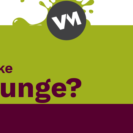
ke
lunge?