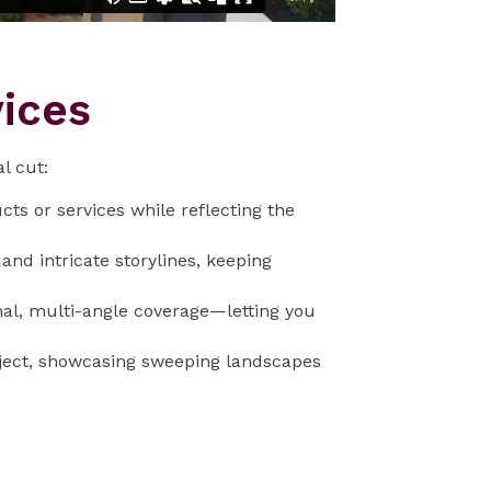
ices
l cut:
cts or services while reflecting the
nd intricate storylines, keeping
nal, multi-angle coverage—letting you
oject, showcasing sweeping landscapes