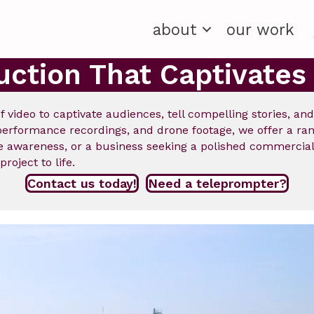
about
our work
uction That Captivates
f video to captivate audiences, tell compelling stories, an
rformance recordings, and drone footage, we offer a range
ise awareness, or a business seeking a polished commerc
roject to life.
Contact us today!
Need a teleprompter?