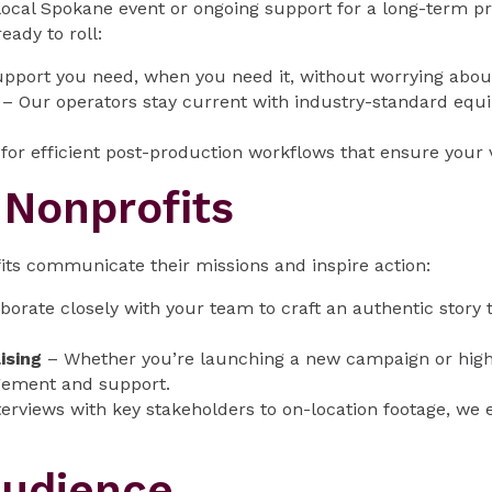
local Spokane event or ongoing support for a long-term p
ady to roll:
pport you need, when you need it, without worrying abou
– Our operators stay current with industry-standard equi
or efficient post-production workflows that ensure your v
r Nonprofits
its communicate their missions and inspire action:
borate closely with your team to craft an authentic story 
ising
– Whether you’re launching a new campaign or highl
gement and support.
erviews with key stakeholders to on-location footage, we e
Audience