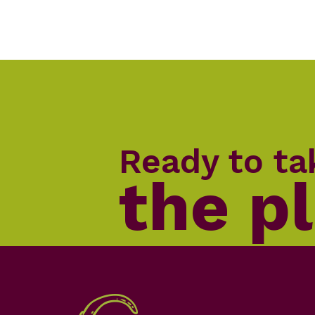
Ready to ta
the p