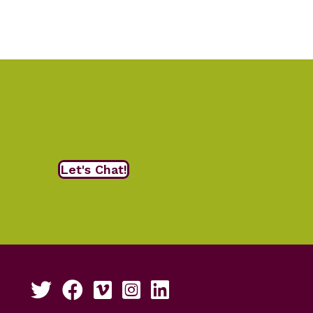
Let's Chat!
Follow us on Twitter
Like us on Facebook
See our work on Vimeo
Follow us on Instagram
Connect with us on LinkedIn