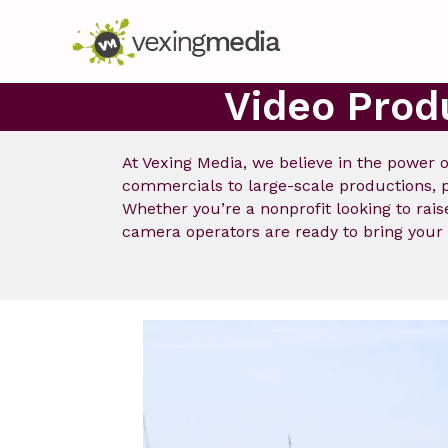
Video Prod
At Vexing Media, we believe in the power o
commercials to large-scale productions, pe
Whether you’re a nonprofit looking to ra
camera operators are ready to bring your p