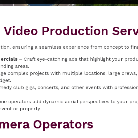
Video Production Serv
tion, ensuring a seamless experience from concept to fina
ercials
– Craft eye-catching ads that highlight your produ
nding areas.
e complex projects with multiple locations, large crews, a
dget.
edy club gigs, concerts, and other events with professio
ne operators add dynamic aerial perspectives to your pr
event or property.
era Operators