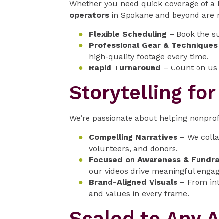
Whether you need quick coverage of a 
operators
in Spokane and beyond are re
Flexible Scheduling
– Book the su
Professional Gear & Techniques
high-quality footage every time.
Rapid Turnaround
– Count on us f
Storytelling fo
We’re passionate about helping nonprof
Compelling Narratives
– We colla
volunteers, and donors.
Focused on Awareness & Fundra
our videos drive meaningful enga
Brand-Aligned Visuals
– From int
and values in every frame.
Scaled to Any 