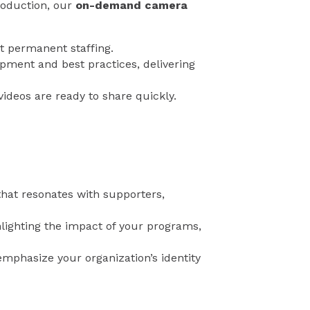
roduction, our
on-demand camera
t permanent staffing.
pment and best practices, delivering
ideos are ready to share quickly.
that resonates with supporters,
ighting the impact of your programs,
mphasize your organization’s identity