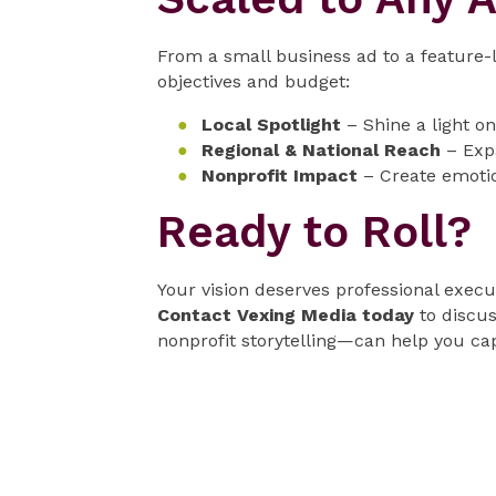
From a small business ad to a feature
objectives and budget:
Local Spotlight
– Shine a light o
Regional & National Reach
– Expa
Nonprofit Impact
– Create emotio
Ready to Roll?
Your vision deserves professional execu
Contact Vexing Media today
to discus
nonprofit storytelling—can help you cap