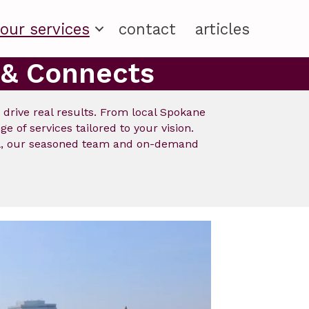
our services
contact
articles
 & Connects
d drive real results. From local Spokane
 of services tailored to your vision.
ial, our seasoned team and on-demand