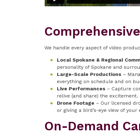
Comprehensive 
We handle every aspect of video produc
Local Spokane & Regional Comm
personality of Spokane and surrou
Large-Scale Productions
– Manag
everything on schedule and on bu
Live Performances
– Capture com
relive (and share) the excitement.
Drone Footage
– Our licensed dro
or giving a bird’s-eye view of your 
On-Demand Cam