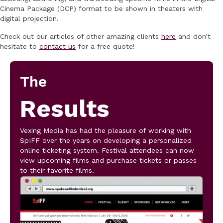
Cinema Package (DCP) format to be shown in theaters with
digital projection.
Check out our articles of other amazing clients
here
and don't
hesitate to
contact us
for a free quote!
The
Results
Vexing Media has had the pleasure of working with
SpIFF over the years on developing a personalized
online ticketing system. Festival attendees can now
view upcoming films and purchase tickets or passes
to their favorite films.