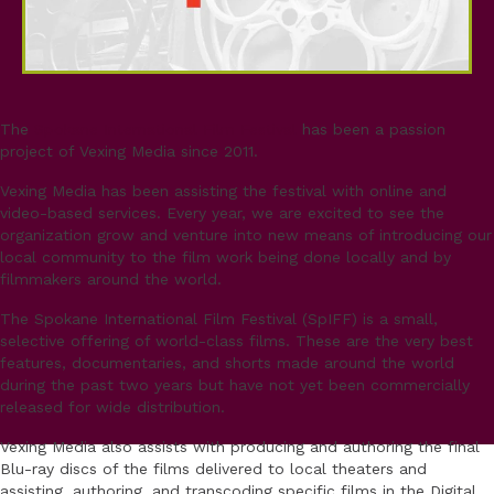
The
Spokane International Film Festival
has been a passion
project of Vexing Media since 2011.
Vexing Media has been assisting the festival with online and
video-based services. Every year, we are excited to see the
organization grow and venture into new means of introducing our
local community to the film work being done locally and by
filmmakers around the world.
The Spokane International Film Festival (SpIFF) is a small,
selective offering of world-class films. These are the very best
features, documentaries, and shorts made around the world
during the past two years but have not yet been commercially
released for wide distribution.
Vexing Media also assists with producing and authoring the final
Blu-ray discs of the films delivered to local theaters and
assisting, authoring, and transcoding specific films in the Digital