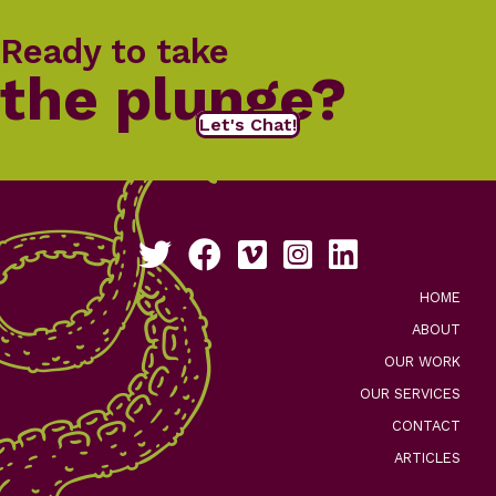
Ready to take
the plunge?
Let's Chat!
Follow us on Twitter
Like us on Facebook
See our work on Vimeo
Follow us on Instagram
Connect with us on Li
HOME
ABOUT
OUR WORK
OUR SERVICES
CONTACT
ARTICLES