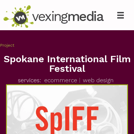
Project
Spokane International Film
Festival
services:
ecommerce
web design