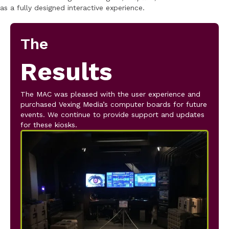
as a fully designed interactive experience.
The
Results
The MAC was pleased with the user experience and
purchased Vexing Media’s computer boards for future
events. We continue to provide support and updates
for these kiosks.