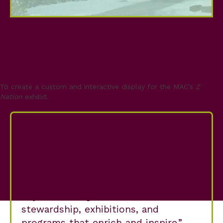
Project
Mission
To create a custom and interactive display for the MAC’s
Z
Nation
exhibit.
Business Statement
To engage our audiences in the
appreciation of art, history, and
culture of the Inland Northwest and
beyond through collection
stewardship, exhibitions, and
programs that enrich and inspire.