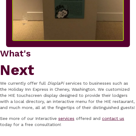
What's
Next
We currently offer full
DisplaPi
services to businesses such as
the Holiday Inn Express in Cheney, Washington. We customized
the HIE touchscreen display designed to provide their lodgers
with a local directory, an interactive menu for the HIE restaurant,
and much more, all at the fingertips of their distinguished guests!
See more of our Interactive
services
offered and
contact us
today for a free consultation!