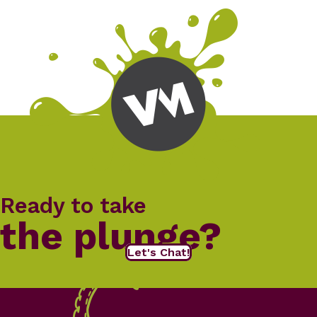
Ready to take
the plunge?
Let's Chat!