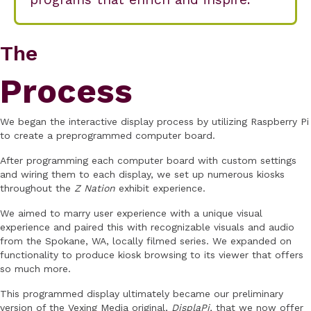
The
Process
We began the interactive display process by utilizing Raspberry Pi
to create a preprogrammed computer board.
After programming each computer board with custom settings
and wiring them to each display, we set up numerous kiosks
throughout the
Z Nation
exhibit experience.
We aimed to marry user experience with a unique visual
experience and paired this with recognizable visuals and audio
from the Spokane, WA, locally filmed series. We expanded on
functionality to produce kiosk browsing to its viewer that offers
so much more.
This programmed display ultimately became our preliminary
version of the Vexing Media original,
DisplaPi,
that we now offer