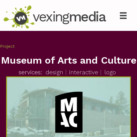
Project
Museum of Arts and Culture
services:
design
interactive
logo