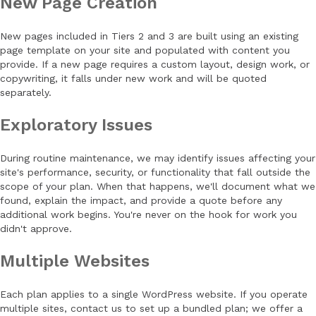
New Page Creation
New pages included in Tiers 2 and 3 are built using an existing
page template on your site and populated with content you
provide. If a new page requires a custom layout, design work, or
copywriting, it falls under new work and will be quoted
separately.
Exploratory Issues
During routine maintenance, we may identify issues affecting your
site's performance, security, or functionality that fall outside the
scope of your plan. When that happens, we'll document what we
found, explain the impact, and provide a quote before any
additional work begins. You're never on the hook for work you
didn't approve.
Multiple Websites
Each plan applies to a single WordPress website. If you operate
multiple sites, contact us to set up a bundled plan; we offer a