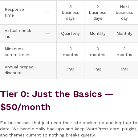
3
2
Next
Response
—
business
business
business
time
days
days
day
Virtual check-
—
Quarterly
Monthly
Monthly
ins
Minimum
3
3
3
—
commitment
months
months
months
Annual prepay
—
10%
10%
10%
discount
Tier 0: Just the Basics —
$50/month
For businesses that just need their site backed up and kept up to
date. We handle daily backups and keep WordPress core, plugins,
and themes current so nothing breaks quietly.