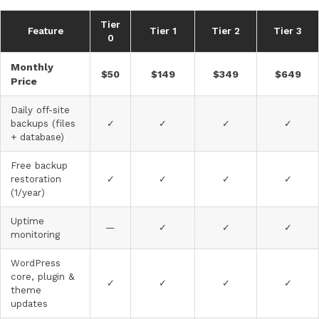
Tier
Feature
Tier 1
Tier 2
Tier 3
0
Monthly
$50
$149
$349
$649
Price
Daily off-site
backups (files
✓
✓
✓
✓
+ database)
Free backup
restoration
✓
✓
✓
✓
(1/year)
Uptime
—
✓
✓
✓
monitoring
WordPress
core, plugin &
✓
✓
✓
✓
theme
updates