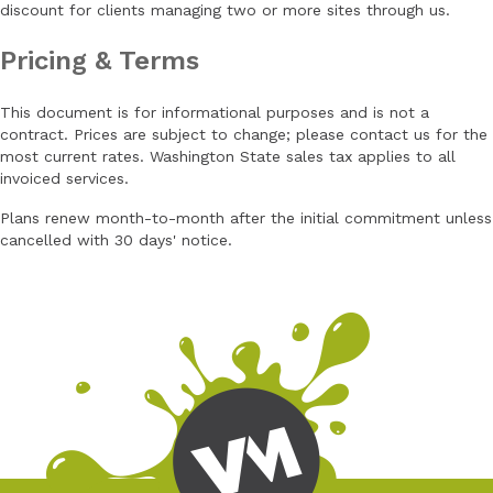
discount for clients managing two or more sites through us.
Pricing & Terms
This document is for informational purposes and is not a
contract. Prices are subject to change; please contact us for the
most current rates. Washington State sales tax applies to all
invoiced services.
Plans renew month-to-month after the initial commitment unless
cancelled with 30 days' notice.