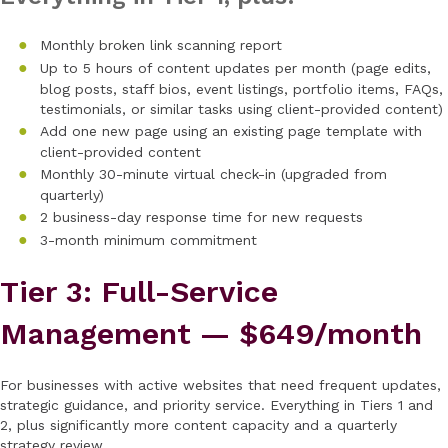
Monthly broken link scanning report
Up to 5 hours of content updates per month (page edits,
blog posts, staff bios, event listings, portfolio items, FAQs,
testimonials, or similar tasks using client-provided content)
Add one new page using an existing page template with
client-provided content
Monthly 30-minute virtual check-in (upgraded from
quarterly)
2 business-day response time for new requests
3-month minimum commitment
Tier 3: Full-Service
Management — $649/month
For businesses with active websites that need frequent updates,
strategic guidance, and priority service. Everything in Tiers 1 and
2, plus significantly more content capacity and a quarterly
strategy review.