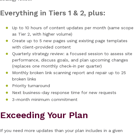
Everything in Tiers 1 & 2, plus:
Up to 10 hours of content updates per month (same scope
as Tier 2, with higher volume)
Create up to 5 new pages using existing page templates
with client-provided content
Quarterly strategy review: a focused session to assess site
performance, discuss goals, and plan upcoming changes
(replaces one monthly check-in per quarter)
Monthly broken link scanning report and repair up to 25
broken links
Priority turnaround
Next business-day response time for new requests
3-month minimum commitment
Exceeding Your Plan
If you need more updates than your plan includes in a given