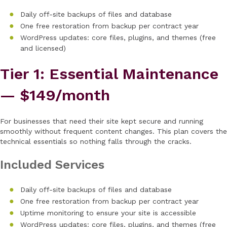
Daily off-site backups of files and database
One free restoration from backup per contract year
WordPress updates: core files, plugins, and themes (free
and licensed)
Tier 1: Essential Maintenance
— $149/month
For businesses that need their site kept secure and running
smoothly without frequent content changes. This plan covers the
technical essentials so nothing falls through the cracks.
Included Services
Daily off-site backups of files and database
One free restoration from backup per contract year
Uptime monitoring to ensure your site is accessible
WordPress updates: core files, plugins, and themes (free