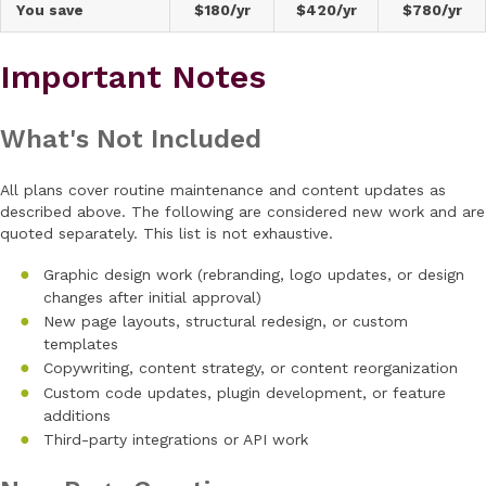
You save
$180/yr
$420/yr
$780/yr
Important Notes
What's Not Included
All plans cover routine maintenance and content updates as
described above. The following are considered new work and are
quoted separately. This list is not exhaustive.
Graphic design work (rebranding, logo updates, or design
changes after initial approval)
New page layouts, structural redesign, or custom
templates
Copywriting, content strategy, or content reorganization
Custom code updates, plugin development, or feature
additions
Third-party integrations or API work