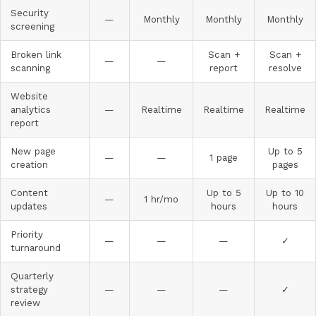
Security
—
Monthly
Monthly
Monthly
screening
Broken link
Scan +
Scan +
—
—
scanning
report
resolve
Website
analytics
—
Realtime
Realtime
Realtime
report
New page
Up to 5
—
—
1 page
creation
pages
Content
Up to 5
Up to 10
—
1 hr/mo
updates
hours
hours
Priority
—
—
—
✓
turnaround
Quarterly
strategy
—
—
—
✓
review