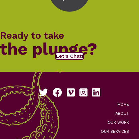
Ready to take
the plunge?
Let's Chat!
Follow us on Twitter
Like us on Facebook
See our work on Vimeo
Follow us on Instagram
Connect with us on Li
HOME
ABOUT
OUR WORK
OUR SERVICES