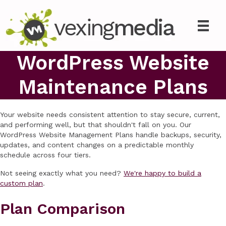
WordPress Website
Maintenance Plans
Your website needs consistent attention to stay secure, current,
and performing well, but that shouldn't fall on you. Our
WordPress Website Management Plans handle backups, security,
updates, and content changes on a predictable monthly
schedule across four tiers.
Not seeing exactly what you need?
We're happy to build a
custom plan
.
Plan Comparison