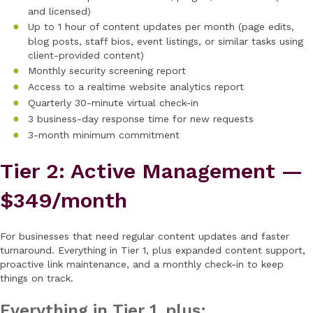
and licensed)
Up to 1 hour of content updates per month (page edits,
blog posts, staff bios, event listings, or similar tasks using
client-provided content)
Monthly security screening report
Access to a realtime website analytics report
Quarterly 30-minute virtual check-in
3 business-day response time for new requests
3-month minimum commitment
Tier 2: Active Management —
$349/month
For businesses that need regular content updates and faster
turnaround. Everything in Tier 1, plus expanded content support,
proactive link maintenance, and a monthly check-in to keep
things on track.
Everything in Tier 1, plus: