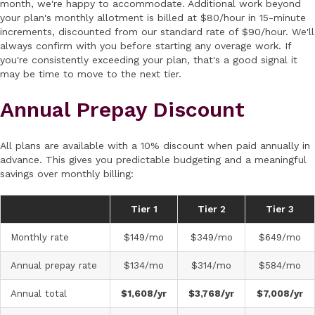
month, we're happy to accommodate. Additional work beyond
your plan's monthly allotment is billed at $80/hour in 15-minute
increments, discounted from our standard rate of $90/hour. We'll
always confirm with you before starting any overage work. If
you're consistently exceeding your plan, that's a good signal it
may be time to move to the next tier.
Annual Prepay Discount
All plans are available with a 10% discount when paid annually in
advance. This gives you predictable budgeting and a meaningful
savings over monthly billing:
Tier 1
Tier 2
Tier 3
Monthly rate
$149/mo
$349/mo
$649/mo
Annual prepay rate
$134/mo
$314/mo
$584/mo
Annual total
$1,608/yr
$3,768/yr
$7,008/yr