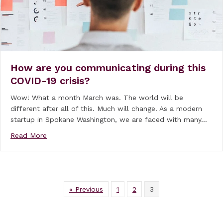
How are you communicating during this
COVID-19 crisis?
Wow! What a month March was. The world will be
different after all of this. Much will change. As a modern
startup in Spokane Washington, we are faced with many…
about How are you communicating during this COVID
Read More
« Previous
1
2
3