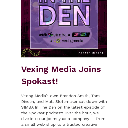
Vexing Media Joins
Spokast!
Vexing Media’s own Brandon Smith, Tom
Dineen, and Matt Slotemaker sat down with
SIMBA In The Den on the latest episode of
the Spokast podcast! Over the hour, we
dive into our journey as a company — from
a small web shop to a trusted creative