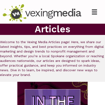
Articles
Welcome to the Vexing Media Articles page! Here, we share our
latest insights, tips, and best practices on everything from digital
marketing and design trends to nonprofit management and
beyond. Whether you’re a local Spokane organization or reaching
audiences nationwide, our articles are designed to spark ideas,
offer practical guidance, and keep you informed on industry
news. Dive in to learn, be inspired, and discover new ways to
elevate your brand.