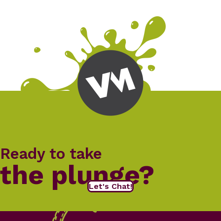
Ready to take
the plunge?
Let's Chat!