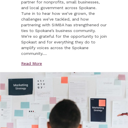
partner for nonprofits, small businesses,
and local government across Spokane.
Tune in to hear how we’ve grown, the
challenges we’ve tackled, and how
partnering with SIMBA has strengthened our
ties to Spokane’s business community.
We’re so grateful for the opportunity to join
Spokast and for everything they do to
amplify voices across the Spokane
community.…
about Vexing Media Joins Spokast!
Read More