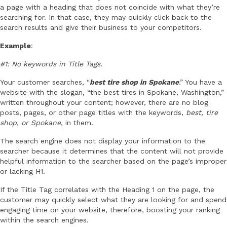
a page with a heading that does not coincide with what they’re
searching for. In that case, they may quickly click back to the
search results and give their business to your competitors.
Example
:
#1: No keywords in Title Tags.
Your customer searches, “
best tire shop in Spokane
.” You have a
website with the slogan, “the best tires in Spokane, Washington,”
written throughout your content; however, there are no blog
posts, pages, or other page titles with the keywords,
best, tire
shop, or Spokane
, in them.
The search engine does not display your information to the
searcher because it determines that the content will not provide
helpful information to the searcher based on the page’s improper
or lacking H1.
If the Title Tag correlates with the Heading 1 on the page, the
customer may quickly select what they are looking for and spend
engaging time on your website, therefore, boosting your ranking
within the search engines.