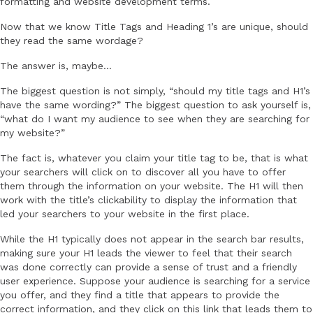
formatting and website development terms.
Now that we know Title Tags and Heading 1’s are unique, should
they read the same wordage?
The answer is, maybe…
The biggest question is not simply, “should my title tags and H1’s
have the same wording?” The biggest question to ask yourself is,
“what do I want my audience to see when they are searching for
my website?”
The fact is, whatever you claim your title tag to be, that is what
your searchers will click on to discover all you have to offer
them through the information on your website. The H1 will then
work with the title’s clickability to display the information that
led your searchers to your website in the first place.
While the H1 typically does not appear in the search bar results,
making sure your H1 leads the viewer to feel that their search
was done correctly can provide a sense of trust and a friendly
user experience. Suppose your audience is searching for a service
you offer, and they find a title that appears to provide the
correct information, and they click on this link that leads them to