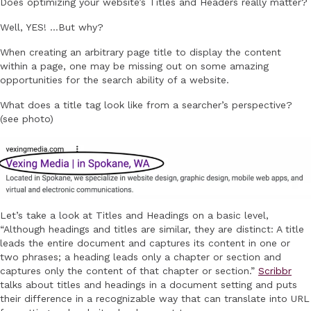
Does optimizing your website’s Titles and Headers really matter?
Well, YES! …But why?
When creating an arbitrary page title to display the content
within a page, one may be missing out on some amazing
opportunities for the search ability of a website.
What does a title tag look like from a searcher’s perspective?
(see photo)
Let’s take a look at Titles and Headings on a basic level,
“Although headings and titles are similar, they are distinct: A title
leads the entire document and captures its content in one or
two phrases; a heading leads only a chapter or section and
captures only the content of that chapter or section.”
Scribbr
talks about titles and headings in a document setting and puts
their difference in a recognizable way that can translate into URL