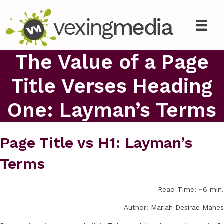
The Value of a Page
Title Verses Heading
One: Layman’s Terms
Page Title vs H1: Layman’s
Terms
Read Time: ~6 min.
Author: Mariah Desirae Manes