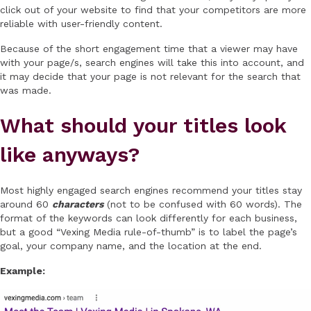
click out of your website to find that your competitors are more
reliable with user-friendly content.
Because of the short engagement time that a viewer may have
with your page/s, search engines will take this into account, and
it may decide that your page is not relevant for the search that
was made.
What should your titles look
like anyways?
Most highly engaged search engines recommend your titles stay
around 60
characters
(not to be confused with 60 words). The
format of the keywords can look differently for each business,
but a good “Vexing Media rule-of-thumb” is to label the page’s
goal, your company name, and the location at the end.
Example: