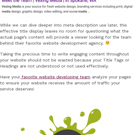
While we can dive deeper into meta description use later, this
effective title display leaves no room for questioning what the
actual page’s content will provide a viewer looking for the team
behind their favorite website development agency.
Taking the precious time to write engaging content throughout
your website should not be wasted because your Title Tags or
Headings are not understood or not used effectively.
Have your
favorite website developing team
analyze your pages
to ensure your website receives the amount of traffic your
service deserves!