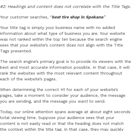
#2: Headings and content does not correlate with the Title Tags.
Your customer searches, “
best tire shop in Spokane
.”
Your title tag is simply your business name with no added
information about what type of business you are. Your website
was not ranked within the top ten because the search engine
sees that your website’s content does not align with the Title
Tags presented.
The search engine’s primary goal is to provide its viewers with the
best and most accurate information possible. In that case, it will
rank the websites with the most relevant content throughout
each of the website’s pages.
When determining the correct H1 for each of your website’s
pages, take a moment to consider your audience, the message
you are sending, and the message you
want
to send.
Today, our online attention spans average at about eight seconds
total viewing time. Suppose your audience sees that your
content is not easily read or that the heading does not match
the context within the title tag. In that case, they may quickly