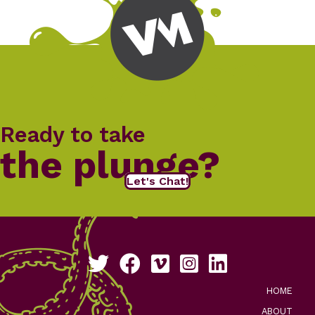
Ready to take
the plunge?
Let's Chat!
Follow us on Twitter
Like us on Facebook
See our work on Vimeo
Follow us on Instagram
Connect with us on Li
HOME
ABOUT