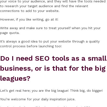
your voice to your audience, and they will have the tools needed
to research your target audience and find the relevant
connections to add to your website.
However, if you like writing, go at it!
Write away and make sure to treat yourself when you hit your
page quota.
It’s always a good idea to put your website through a quality
control process before launching too!
Do I need SEO tools as a small
business, or is that for the big
leagues?
Let’s get real here; you are the big league! Think big, do bigger!
You’re welcome for your daily inspiration juice.