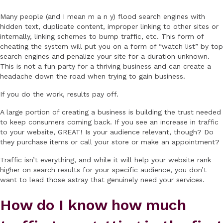
Many people (and I mean m a n y) flood search engines with
hidden text, duplicate content, improper linking to other sites or
internally, linking schemes to bump traffic, etc. This form of
cheating the system will put you on a form of “watch list” by top
search engines and penalize your site for a duration unknown.
This is not a fun party for a thriving business and can create a
headache down the road when trying to gain business.
If you do the work, results pay off.
A large portion of creating a business is building the trust needed
to keep consumers coming back. If you see an increase in traffic
to your website, GREAT! Is your audience relevant, though? Do
they purchase items or call your store or make an appointment?
Traffic isn’t everything, and while it will help your website rank
higher on search results for your specific audience, you don’t
want to lead those astray that genuinely need your services.
How do I know how much