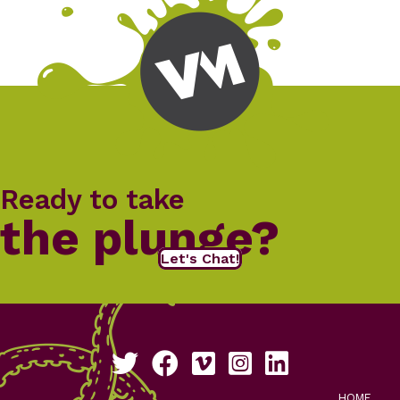
Ready to take
the plunge?
Let's Chat!
Follow us on Twitter
Like us on Facebook
See our work on Vimeo
Follow us on Instagram
Connect with us on Li
HOME