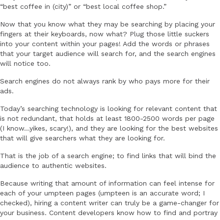
“best coffee in (city)” or “best local coffee shop.”
Now that you know what they may be searching by placing your
fingers at their keyboards, now what? Plug those little suckers
into your content within your pages! Add the words or phrases
that your target audience will search for, and the search engines
will notice too.
Search engines do not always rank by who pays more for their
ads.
Today’s searching technology is looking for relevant content that
is not redundant, that holds at least 1800-2500 words per page
(I know…yikes, scary!), and they are looking for the best websites
that will give searchers what they are looking for.
That is the job of a search engine; to find links that will bind the
audience to authentic websites.
Because writing that amount of information can feel intense for
each of your umpteen pages (umpteen is an accurate word; I
checked), hiring a content writer can truly be a game-changer for
your business. Content developers know how to find and portray