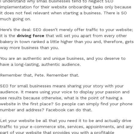
I understand why small businesses tend to neglect SEO
implementation for their website onboarding tasks only because
it does not feel relevant when starting a business. There is SO
much going on.
Here’s the deal: SEO doesn’t merely offer traffic to your website;
it is the
driving force
that will set you apart from every other
bakery in town ranked a little higher than you and, therefore, gets
way more business than you.
You are an authentic and unique business, and you deserve to
have a long-lasting, authentic audience.
Remember that, Pete. Remember that.
SEO for small businesses means sharing your story with your
audience. It means using your voice to display your passion and
see results because otherwise, what is the point of having a
website in the first place? So people can simply find your phone
number and address? Facebook can do that.
Let your website be all that you need it to be and actually drive
traffic to your e-commerce site, services, appointments, and any
part of your website that provides you with a profitable