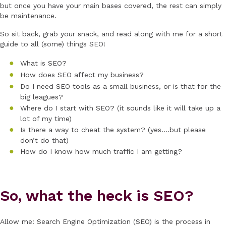
but once you have your main bases covered, the rest can simply
be maintenance.
So sit back, grab your snack, and read along with me for a short
guide to all (some) things SEO!
What is SEO?
How does SEO affect my business?
Do I need SEO tools as a small business, or is that for the
big leagues?
Where do I start with SEO? (it sounds like it will take up a
lot of my time)
Is there a way to cheat the system? (yes….but please
don’t do that)
How do I know how much traffic I am getting?
So, what the heck is SEO?
Allow me: Search Engine Optimization (SEO) is the process in