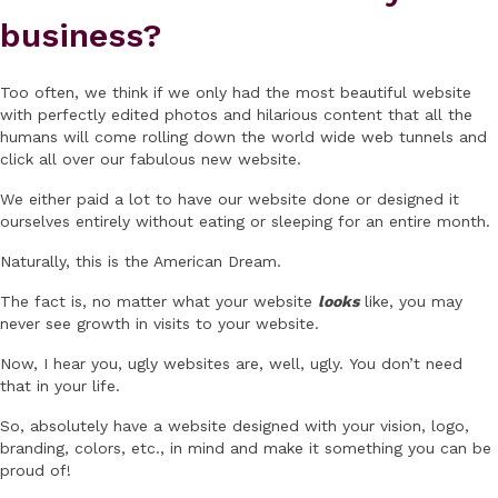
business?
Too often, we think if we only had the most beautiful website
with perfectly edited photos and hilarious content that all the
humans will come rolling down the world wide web tunnels and
click all over our fabulous new website.
We either paid a lot to have our website done or designed it
ourselves entirely without eating or sleeping for an entire month.
Naturally, this is the American Dream.
The fact is, no matter what your website
looks
like, you may
never see growth in visits to your website.
Now, I hear you, ugly websites are, well, ugly. You don’t need
that in your life.
So, absolutely have a website designed with your vision, logo,
branding, colors, etc., in mind and make it something you can be
proud of!