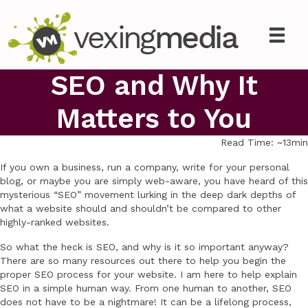
SEO and Why It
Matters to You
Read Time: ~13min
If you own a business, run a company, write for your personal
blog, or maybe you are simply web-aware, you have heard of this
mysterious “SEO” movement lurking in the deep dark depths of
what a website should and shouldn’t be compared to other
highly-ranked websites.
So what the heck is SEO, and why is it so important anyway?
There are so many resources out there to help you begin the
proper SEO process for your website. I am here to help explain
SEO in a simple human way. From one human to another, SEO
does not have to be a nightmare! It can be a lifelong process,