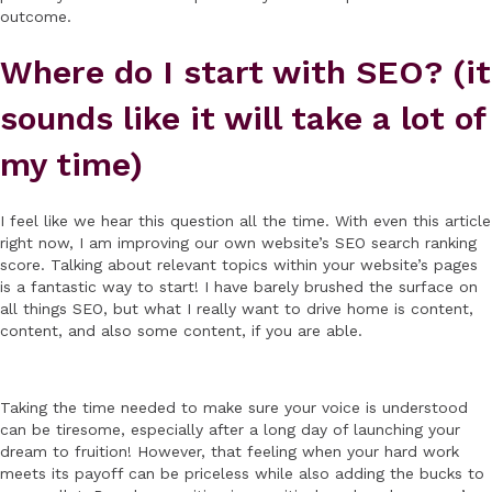
outcome.
Where do I start with SEO? (it
sounds like it will take a lot of
my time)
I feel like we hear this question all the time. With even this article
right now, I am improving our own website’s SEO search ranking
score. Talking about relevant topics within your website’s pages
is a fantastic way to start! I have barely brushed the surface on
all things SEO, but what I really want to drive home is content,
content, and also some content, if you are able.
Taking the time needed to make sure your voice is understood
can be tiresome, especially after a long day of launching your
dream to fruition! However, that feeling when your hard work
meets its payoff can be priceless while also adding the bucks to