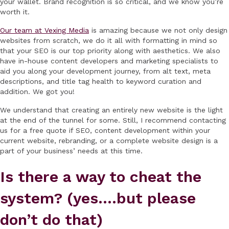
your wallet. Brand recognition is so critical, and we know you’re
worth it.
Our team at Vexing Media
is amazing because we not only design
websites from scratch, we do it all with formatting in mind so
that your SEO is our top priority along with aesthetics. We also
have in-house content developers and marketing specialists to
aid you along your development journey, from alt text, meta
descriptions, and title tag health to keyword curation and
addition. We got you!
We understand that creating an entirely new website is the light
at the end of the tunnel for some. Still, I recommend contacting
us for a free quote if SEO, content development within your
current website, rebranding, or a complete website design is a
part of your business’ needs at this time.
Is there a way to cheat the
system? (yes….but please
don’t do that)