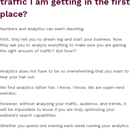
traffic I am getting in the first
place?
Numbers and analytics can seem daunting.
First, they tell you to dream big and start your business. Now
they ask you to analyze everything to make sure you are gaining
the right amount of traffic? But how?!
Analytics does not have to be so overwhelming that you want to
tear your hair out.
We find analytics rather fun. I know, I know. We are super-nerd
weirdos.
However, without analyzing your traffic, audience, and trends, it
will be impossible to know if you are truly optimizing your
website’s search capabilities.
Whether you spend one evening each week running your analytics