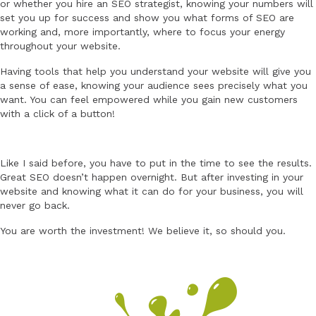
or whether you hire an SEO strategist, knowing your numbers will
set you up for success and show you what forms of SEO are
working and, more importantly, where to focus your energy
throughout your website.
Having tools that help you understand your website will give you
a sense of ease, knowing your audience sees precisely what you
want. You can feel empowered while you gain new customers
with a click of a button!
Like I said before, you have to put in the time to see the results.
Great SEO doesn’t happen overnight. But after investing in your
website and knowing what it can do for your business, you will
never go back.
You are worth the investment! We believe it, so should you.