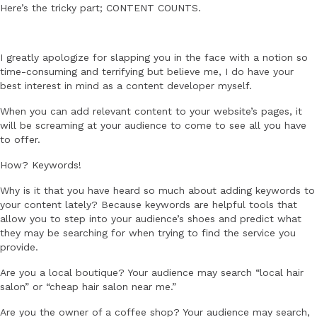
Here’s the tricky part; CONTENT COUNTS.
I greatly apologize for slapping you in the face with a notion so
time-consuming and terrifying but believe me, I do have your
best interest in mind as a content developer myself.
When you can add relevant content to your website’s pages, it
will be screaming at your audience to come to see all you have
to offer.
How? Keywords!
Why is it that you have heard so much about adding keywords to
your content lately? Because keywords are helpful tools that
allow you to step into your audience’s shoes and predict what
they may be searching for when trying to find the service you
provide.
Are you a local boutique? Your audience may search “local hair
salon” or “cheap hair salon near me.”
Are you the owner of a coffee shop? Your audience may search,