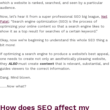
which a website is ranked, searched, and seen by a particular
audience.
Now, let’s hear it from a super professional SEO big league,
Neil
Patel
; “Search engine optimization (SEO) is the process of
optimizing your online content so that a search engine likes to
show it as a top result for searches of a certain keyword.”
Okay, now we’re beginning to understand this whole SEO thing a
bit more!
If optimizing a search engine to produce a website’s best appeal,
one needs to create not only an aesthetically pleasing website,
they
ALSO
must create
content
that is relevant, substantial, and
guides viewers to the correct information.
Dang. Mind blown.
…….Now what?
How does SEO affect my