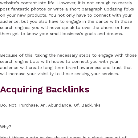
website’s content into life. However, it is not enough to merely
post fantastic photos or write a short paragraph updating folks
on your new products. You not only have to connect with your
audience, but you also have to engage in the dance with those
search engines you will never speak to over the phone or have
them get to know your small business’s goals and dreams.
Because of this, taking the necessary steps to engage with those
search engine bots with hopes to connect you with your
audience will create long-term brand awareness and trust that
will increase your visibility to those seeking your services.
Acquiring Backlinks
Do. Not. Purchase. An. Abundance. Of. Backlinks.
Why?
Most things worth having do not come in a short amount of