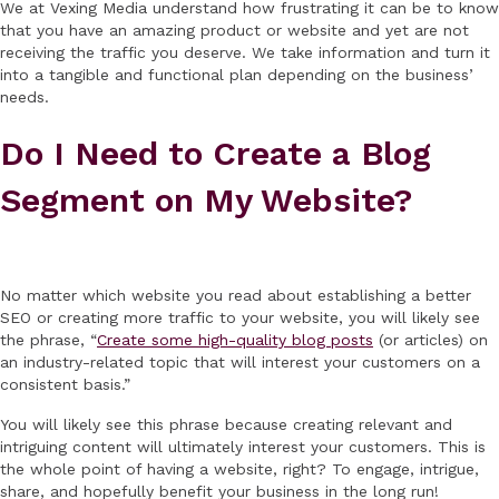
We at Vexing Media understand how frustrating it can be to know
that you have an amazing product or website and yet are not
receiving the traffic you deserve. We take information and turn it
into a tangible and functional plan depending on the business’
needs.
Do I Need to Create a Blog
Segment on My Website?
No matter which website you read about establishing a better
SEO or creating more traffic to your website, you will likely see
the phrase, “
Create some high-quality blog posts
(or articles) on
an industry-related topic that will interest your customers on a
consistent basis.”
You will likely see this phrase because creating relevant and
intriguing content will ultimately interest your customers. This is
the whole point of having a website, right? To engage, intrigue,
share, and hopefully benefit your business in the long run!