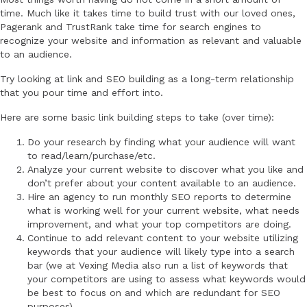
time. Much like it takes time to build trust with our loved ones,
Pagerank and TrustRank take time for search engines to
recognize your website and information as relevant and valuable
to an audience.
Try looking at link and SEO building as a long-term relationship
that you pour time and effort into.
Here are some basic link building steps to take (over time):
Do your research by finding what your audience will want
to read/learn/purchase/etc.
Analyze your current website to discover what you like and
don’t prefer about your content available to an audience.
Hire an agency to run monthly SEO reports to determine
what is working well for your current website, what needs
improvement, and what your top competitors are doing.
Continue to add relevant content to your website utilizing
keywords that your audience will likely type into a search
bar (we at Vexing Media also run a list of keywords that
your competitors are using to assess what keywords would
be best to focus on and which are redundant for SEO
purposes).