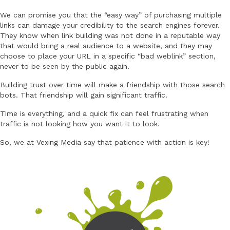
We can promise you that the “easy way” of purchasing multiple
links can damage your credibility to the search engines forever.
They know when link building was not done in a reputable way
that would bring a real audience to a website, and they may
choose to place your URL in a specific “bad weblink” section,
never to be seen by the public again.
Building trust over time will make a friendship with those search
bots. That friendship will gain significant traffic.
Time is everything, and a quick fix can feel frustrating when
traffic is not looking how you want it to look.
So, we at Vexing Media say that patience with action is key!