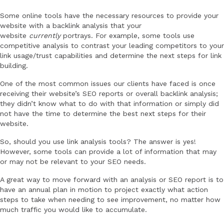
Some online tools have the necessary resources to provide your
website with a backlink analysis that your
website
currently
portrays. For example, some tools use
competitive analysis to contrast your leading competitors to your
link usage/trust capabilities and determine the next steps for link
building.
One of the most common issues our clients have faced is once
receiving their website’s SEO reports or overall backlink analysis;
they didn’t know what to do with that information or simply did
not have the time to determine the best next steps for their
website.
So, should you use link analysis tools? The answer is yes!
However, some tools can provide a lot of information that may
or may not be relevant to your SEO needs.
A great way to move forward with an analysis or SEO report is to
have an annual plan in motion to project exactly what action
steps to take when needing to see improvement, no matter how
much traffic you would like to accumulate.