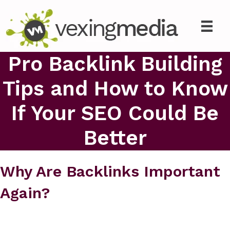
Pro Backlink Building
Tips and How to Know
If Your SEO Could Be
Better
Why Are Backlinks Important
Again?