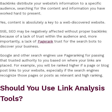
Backlinks distribute your website’s information to a specific
audience, searching for the content and information you have
worked hard to present.
Yes, content is absolutely a key to a well-discovered website.
Still, SEO may be negatively affected without proper backlinks
because of a lack of trust within the audience and, more
importantly, a lack of
Pagerank
trust for the search bots to
discover your business.
Google and other search engines use Pageranking for passing
that trusted authority to you based on where your links are
placed. For example, you will be ranked higher if a page or blog
post links to your website, especially if the search engines
recognize those pages or posts as relevant and high ranking.
Should You Use Link Analysis
Tools?