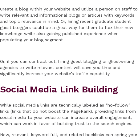
Create a blog within your website and utilize a person on staff to
write relevant and informational blogs or articles with keywords
and topic relevance in mind. Or, hiring recent graduate student
guest bloggers could be a great way for them to flex their new
knowledge while also gaining published experience when
populating your blog segment.
Or, if you can contract out, hiring guest blogging or ghostwriting
agencies to write relevant content will save you time and
significantly increase your website’s traffic capability.
Social Media Link Building
While social media links are technically labeled as “no-follow”
links (links that do not boost the PageRank), providing links from
social media to your website can increase overall engagement,
which can work in favor of building trust to the search engines.
New, relevant, keyword full, and related backlinks can spring your