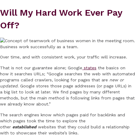
Will My Hard Work Ever Pay
Off?
Over time, and with consistent work, your traffic will increase.
That is not our guarantee alone; Google
states
the basics on
how it searches URLs; “Google searches the web with automated
programs called crawlers, looking for pages that are
new or
updated
. Google stores those page addresses (or page URLs) in
a big list to look at later. We find pages by many different
methods, but the main method is following links from pages that
we already know about.”
The search engines know which pages paid for backlinks and
which pages took the time to explore the
other
established
websites that they could build a relationship
with to showcase their website’s links.