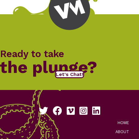
Ready to take
the plunge?
Let's Chat!
Follow us on Twitter
Like us on Facebook
See our work on Vimeo
Follow us on Instagram
Connect with us on Li
HOME
ABOUT