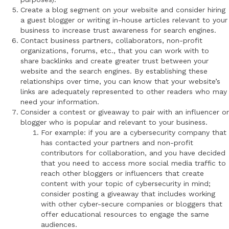
Create a blog segment on your website and consider hiring
a guest blogger or writing in-house articles relevant to your
business to increase trust awareness for search engines.
Contact business partners, collaborators, non-profit
organizations, forums, etc., that you can work with to
share backlinks and create greater trust between your
website and the search engines. By establishing these
relationships over time, you can know that your website’s
links are adequately represented to other readers who may
need your information.
Consider a contest or giveaway to pair with an influencer or
blogger who is popular and relevant to your business.
For example: if you are a cybersecurity company that
has contacted your partners and non-profit
contributors for collaboration, and you have decided
that you need to access more social media traffic to
reach other bloggers or influencers that create
content with your topic of cybersecurity in mind;
consider posting a giveaway that includes working
with other cyber-secure companies or bloggers that
offer educational resources to engage the same
audiences.