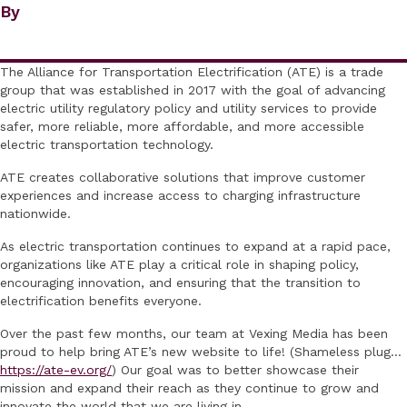
By
The Alliance for Transportation Electrification (ATE) is a trade
group that was established in 2017 with the goal of advancing
electric utility regulatory policy and utility services to provide
safer, more reliable, more affordable, and more accessible
electric transportation technology.
ATE creates collaborative solutions that improve customer
experiences and increase access to charging infrastructure
nationwide.
As electric transportation continues to expand at a rapid pace,
organizations like ATE play a critical role in shaping policy,
encouraging innovation, and ensuring that the transition to
electrification benefits everyone.
Over the past few months, our team at Vexing Media has been
proud to help bring ATE’s new website to life! (Shameless plug…
https://ate-ev.org/
) Our goal was to better showcase their
mission and expand their reach as they continue to grow and
innovate the world that we are living in.