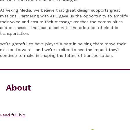
At Vexing Media, we believe that great design supports great
missions. Partnering with ATE gave us the opportunity to amplify
their voice and ensure their message reaches the communities
and businesses that can accelerate the adoption of electric
transportation.
We’re grateful to have played a part in helping them move their
mission forward—and we’re excited to see the impact they’ll
continue to make in shaping the future of transportation.
About
Read full bio