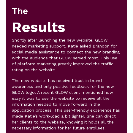
The
Results
Shortly after launching the new website, GLOW
needed marketing support. Katie asked Brandon for
social media assistance to connect the new branding
with the audience that GLOW served most. This use
of platform marketing greatly improved the traffic
rating on the website.
The new website has received trust in brand
awareness and only positive feedback for the new
GLOW logo. A recent GLOW client mentioned how
easy it was to use the website to receive all the
information needed to move forward in the
application process. This user-friendly experience has
made Katie’s work-load a bit lighter. She can direct
her clients to the website, knowing it holds all the
necessary information for her future enrollees.