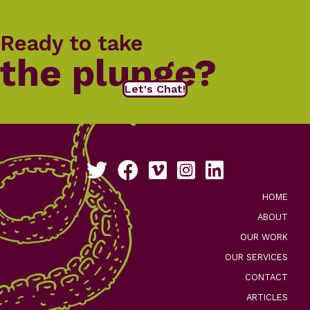
Ready to take
the plunge?
Let's Chat!
Follow us on Twitter
Like us on Facebook
See our work on Vimeo
Follow us on Instagram
Connect with us on Li
HOME
ABOUT
OUR WORK
OUR SERVICES
CONTACT
ARTICLES