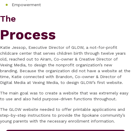
Empowerment
The
Process
Katie Jessop, Executive Director of GLOW, a not-for-profit
childcare center that serves children birth through twelve years
old, reached out to Airam, Co-owner & Creative Director of
Vexing Media, to design the nonprofit organization’s new
branding. Because the organization did not have a website at the
time, Katie connected with Brandon, Co-owner & Director of
Digital Media at Vexing Media, to design GLOW’s first website.
The main goal was to create a website that was extremely easy
to use and also held purpose-driven functions throughout.
The GLOW website needed to offer printable applications and
step-by-step instructions to provide the Spokane community’s
young parents with the necessary enrollment information.