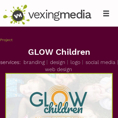
Project
GLOW Children
services:
branding
design
logo
social media
web design