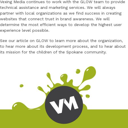
Vexing Media continues to work with the GLOW team to provide
technical assistance and marketing services. We will always
partner with local organizations as we find success in creating
websites that connect trust in brand awareness. We will
determine the most efficient ways to develop the highest user
experience level possible.
See our article on GLOW to learn more about the organization,
to hear more about its development process, and to hear about
its mission for the children of the Spokane community.