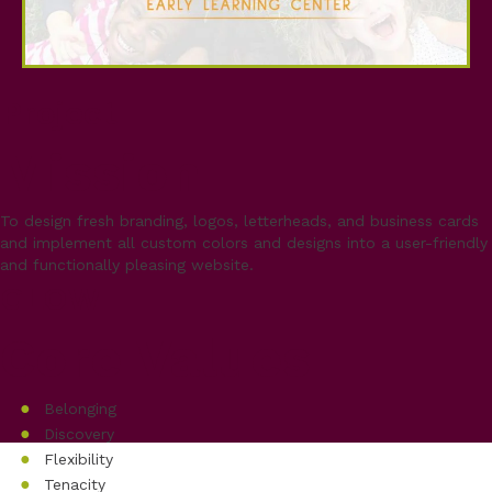
Project
Mission
To design fresh branding, logos, letterheads, and business cards
and implement all custom colors and designs into a user-friendly
and functionally pleasing website.
GLOW
Core Values
Belonging
Discovery
Flexibility
Tenacity