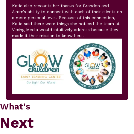
Katie also recounts her thanks for Brandon and
Airam’s ability to connect with each of their clients on
a more personal level. Because of this connection,
Katie said there were things she noticed the team at
Vexing Media would intuitively address because they
made it their mission to know hers.
What's
Next