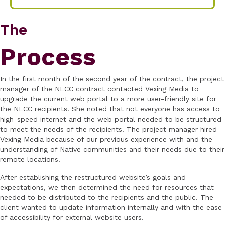
The
Process
In the first month of the second year of the contract, the project
manager of the NLCC contract contacted Vexing Media to
upgrade the current web portal to a more user-friendly site for
the NLCC recipients. She noted that not everyone has access to
high-speed internet and the web portal needed to be structured
to meet the needs of the recipients. The project manager hired
Vexing Media because of our previous experience with and the
understanding of Native communities and their needs due to their
remote locations.
After establishing the restructured website’s goals and
expectations, we then determined the need for resources that
needed to be distributed to the recipients and the public. The
client wanted to update information internally and with the ease
of accessibility for external website users.