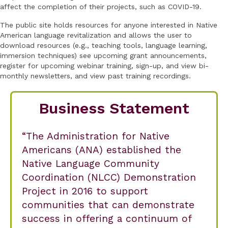
affect the completion of their projects, such as COVID-19.
The public site holds resources for anyone interested in Native
American language revitalization and allows the user to
download resources (e.g., teaching tools, language learning,
immersion techniques) see upcoming grant announcements,
register for upcoming webinar training, sign-up, and view bi-
monthly newsletters, and view past training recordings.
Business Statement
The Administration for Native
Americans (ANA) established the
Native Language Community
Coordination (NLCC) Demonstration
Project in 2016 to support
communities that can demonstrate
success in offering a continuum of