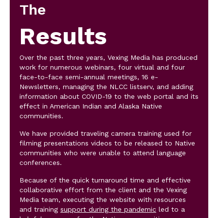
The
Results
Over the past three years, Vexing Media has produced
work for numerous webinars, four virtual and four
face-to-face semi-annual meetings, 16 e-
Newsletters, managing the NLCC listserv, and adding
information about COVID-19 to the web portal and its
effect in American Indian and Alaska Native
communities.
We have provided traveling camera training used for
filming presentations videos to be released to Native
communities who were unable to attend language
conferences.
Because of the quick turnaround time and effective
collaborative effort from the client and the Vexing
Media team, executing the website with resources
and training
support during the pandemic
led to a