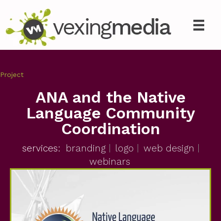
Project
ANA and the Native
Language Community
Coordination
services:
branding
logo
web design
webinars