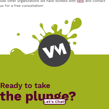
See other organizations we have worked with
here
and contact
us for a free consultation!
Ready to take
the plunge?
Let's Chat!