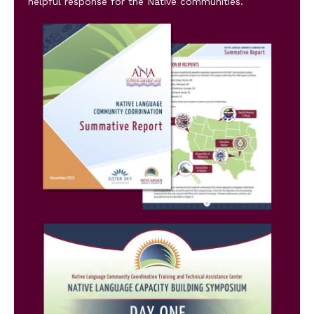
helpful response for the Native communities.