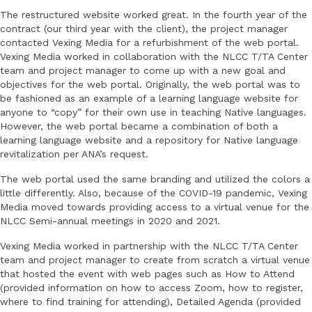
The restructured website worked great. In the fourth year of the
contract (our third year with the client), the project manager
contacted Vexing Media for a refurbishment of the web portal.
Vexing Media worked in collaboration with the NLCC T/TA Center
team and project manager to come up with a new goal and
objectives for the web portal. Originally, the web portal was to
be fashioned as an example of a learning language website for
anyone to “copy” for their own use in teaching Native languages.
However, the web portal became a combination of both a
learning language website and a repository for Native language
revitalization per ANA’s request.
The web portal used the same branding and utilized the colors a
little differently. Also, because of the COVID-19 pandemic, Vexing
Media moved towards providing access to a virtual venue for the
NLCC Semi-annual meetings in 2020 and 2021.
Vexing Media worked in partnership with the NLCC T/TA Center
team and project manager to create from scratch a virtual venue
that hosted the event with web pages such as How to Attend
(provided information on how to access Zoom, how to register,
where to find training for attending), Detailed Agenda (provided