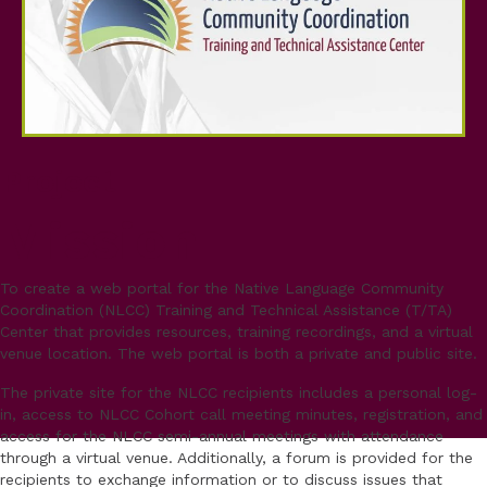
Project
Mission
To create a web portal for the Native Language Community
Coordination (NLCC) Training and Technical Assistance (T/TA)
Center that provides resources, training recordings, and a virtual
venue location. The web portal is both a private and public site.
The private site for the NLCC recipients includes a personal log-
in, access to NLCC Cohort call meeting minutes, registration, and
access for the NLCC semi-annual meetings with attendance
through a virtual venue. Additionally, a forum is provided for the
recipients to exchange information or to discuss issues that