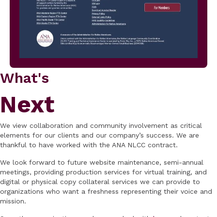
What's
Next
We view collaboration and community involvement as critical
elements for our clients and our company’s success. We are
thankful to have worked with the ANA NLCC contract.
We look forward to future website maintenance, semi-annual
meetings, providing production services for virtual training, and
digital or physical copy collateral services we can provide to
organizations who want a freshness representing their voice and
mission.