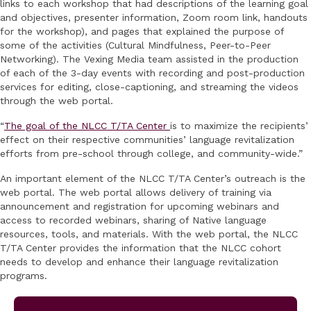
links to each workshop that had descriptions of the learning goal
and objectives, presenter information, Zoom room link, handouts
for the workshop), and pages that explained the purpose of
some of the activities (Cultural Mindfulness, Peer-to-Peer
Networking). The Vexing Media team assisted in the production
of each of the 3-day events with recording and post-production
services for editing, close-captioning, and streaming the videos
through the web portal.
“
The goal of the NLCC T/TA Center
is to maximize the recipients’
effect on their respective communities’ language revitalization
efforts from pre-school through college, and community-wide.”
An important element of the NLCC T/TA Center’s outreach is the
web portal. The web portal allows delivery of training via
announcement and registration for upcoming webinars and
access to recorded webinars, sharing of Native language
resources, tools, and materials. With the web portal, the NLCC
T/TA Center provides the information that the NLCC cohort
needs to develop and enhance their language revitalization
programs.