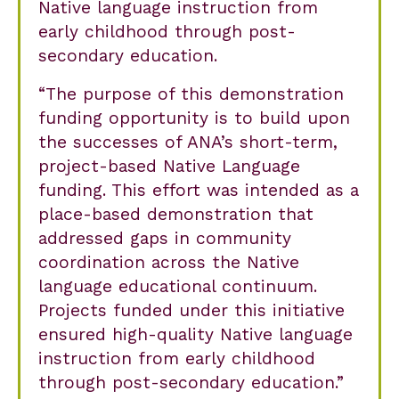
Native language instruction from
early childhood through post-
secondary education.
The purpose of this demonstration
funding opportunity is to build upon
the successes of ANA’s short-term,
project-based Native Language
funding. This effort was intended as a
place-based demonstration that
addressed gaps in community
coordination across the Native
language educational continuum.
Projects funded under this initiative
ensured high-quality Native language
instruction from early childhood
through post-secondary education.