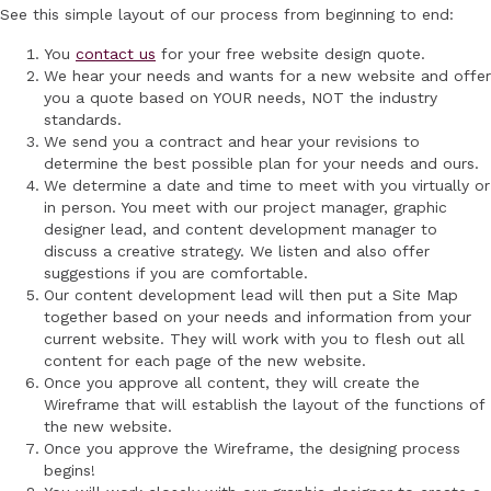
See this simple layout of our process from beginning to end:
You
contact us
for your free website design quote.
We hear your needs and wants for a new website and offer
you a quote based on YOUR needs, NOT the industry
standards.
We send you a contract and hear your revisions to
determine the best possible plan for your needs and ours.
We determine a date and time to meet with you virtually or
in person. You meet with our project manager, graphic
designer lead, and content development manager to
discuss a creative strategy. We listen and also offer
suggestions if you are comfortable.
Our content development lead will then put a Site Map
together based on your needs and information from your
current website. They will work with you to flesh out all
content for each page of the new website.
Once you approve all content, they will create the
Wireframe that will establish the layout of the functions of
the new website.
Once you approve the Wireframe, the designing process
begins!