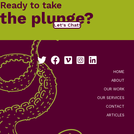
Ready to take
the plunge?
Let's Chat!
Follow us on Twitter
Like us on Facebook
See our work on Vimeo
Follow us on Instagram
Connect with us on Li
HOME
ABOUT
OUR WORK
OUR SERVICES
CONTACT
ARTICLES