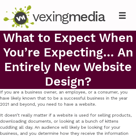
What to Expect When
You’re Expecting… An
Entirely New Website
Design?
If you are a business owner, an employee, or a consumer, you
have likely known that to be a successful business in the year
2021 and beyond, you need to have a website.
It doesn’t really matter if a website is used for selling products,
downloading documents, or looking at a bunch of kittens
cuddling all day. An audience will likely be looking for your
business, and you determine how they receive the information