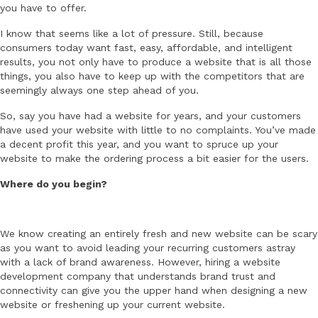
you have to offer.
I know that seems like a lot of pressure. Still, because
consumers today want fast, easy, affordable, and intelligent
results, you not only have to produce a website that is all those
things, you also have to keep up with the competitors that are
seemingly always one step ahead of you.
So, say you have had a website for years, and your customers
have used your website with little to no complaints. You’ve made
a decent profit this year, and you want to spruce up your
website to make the ordering process a bit easier for the users.
Where do you begin?
We know creating an entirely fresh and new website can be scary
as you want to avoid leading your recurring customers astray
with a lack of brand awareness. However, hiring a website
development company that understands brand trust and
connectivity can give you the upper hand when designing a new
website or freshening up your current website.