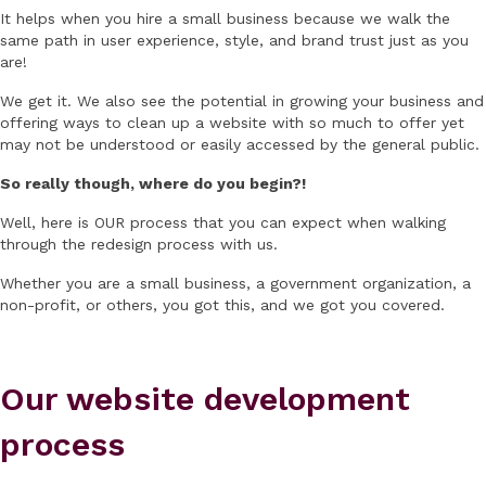
It helps when you hire a small business because we walk the
same path in user experience, style, and brand trust just as you
are!
We get it. We also see the potential in growing your business and
offering ways to clean up a website with so much to offer yet
may not be understood or easily accessed by the general public.
So really though, where do you begin?!
Well, here is OUR process that you can expect when walking
through the redesign process with us.
Whether you are a small business, a government organization, a
non-profit, or others, you got this, and we got you covered.
Our website development
process