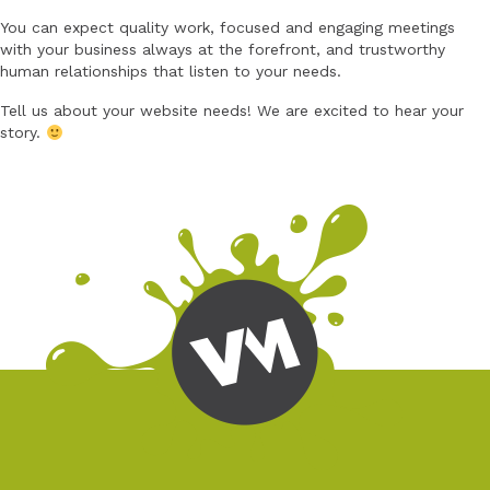
You can expect quality work, focused and engaging meetings
with your business always at the forefront, and trustworthy
human relationships that listen to your needs.
Tell us about your website needs! We are excited to hear your
story.