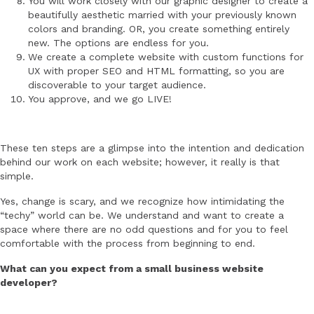
You will work closely with our graphic designer to create a
beautifully aesthetic married with your previously known
colors and branding. OR, you create something entirely
new. The options are endless for you.
We create a complete website with custom functions for
UX with proper SEO and HTML formatting, so you are
discoverable to your target audience.
You approve, and we go LIVE!
These ten steps are a glimpse into the intention and dedication
behind our work on each website; however, it really is that
simple.
Yes, change is scary, and we recognize how intimidating the
“techy” world can be. We understand and want to create a
space where there are no odd questions and for you to feel
comfortable with the process from beginning to end.
What can you expect from a small business website
developer?